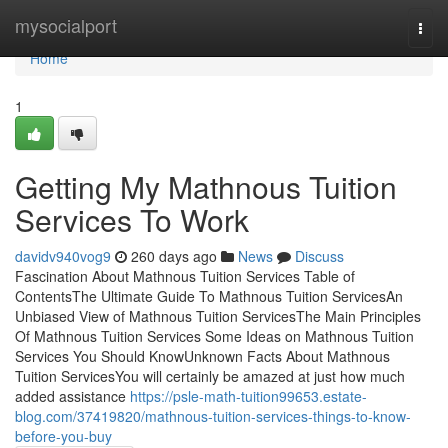
Home
mysocialport
Togg
navi
Home
1
Getting My Mathnous Tuition
Services To Work
davidv940vog9
260 days ago
News
Discuss
Fascination About Mathnous Tuition Services Table of
ContentsThe Ultimate Guide To Mathnous Tuition ServicesAn
Unbiased View of Mathnous Tuition ServicesThe Main Principles
Of Mathnous Tuition Services Some Ideas on Mathnous Tuition
Services You Should KnowUnknown Facts About Mathnous
Tuition ServicesYou will certainly be amazed at just how much
added assistance
https://psle-math-tuition99653.estate-
blog.com/37419820/mathnous-tuition-services-things-to-know-
before-you-buy