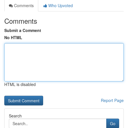
Comments
Who Upvoted
Comments
Submit a Comment
No HTML
HTML is disabled
Report Page
Search
Go