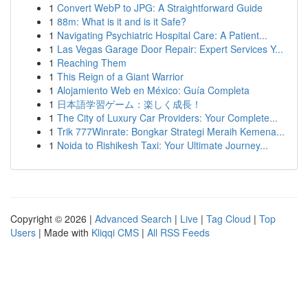
1
Convert WebP to JPG: A Straightforward Guide
1
88m: What is it and is it Safe?
1
Navigating Psychiatric Hospital Care: A Patient...
1
Las Vegas Garage Door Repair: Expert Services Y...
1
Reaching Them
1
This Reign of a Giant Warrior
1
Alojamiento Web en México: Guía Completa
1
日本語学習ゲーム：楽しく成長！
1
The City of Luxury Car Providers: Your Complete...
1
Trik 777Winrate: Bongkar Strategi Meraih Kemena...
1
Noida to Rishikesh Taxi: Your Ultimate Journey...
Copyright © 2026 |
Advanced Search
|
Live
|
Tag Cloud
|
Top
Users
| Made with
Kliqqi CMS
|
All RSS Feeds