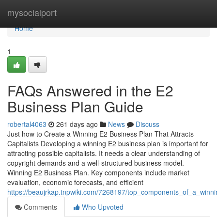
Home
mysocialport
Home
1
FAQs Answered in the E2
Business Plan Guide
robertal4063
261 days ago
News
Discuss
Just how to Create a Winning E2 Business Plan That Attracts
Capitalists Developing a winning E2 business plan is important for
attracting possible capitalists. It needs a clear understanding of
copyright demands and a well-structured business model.
Winning E2 Business Plan. Key components include market
evaluation, economic forecasts, and efficient
https://beaujrkap.tnpwiki.com/7268197/top_components_of_a_winn
Comments
Who Upvoted