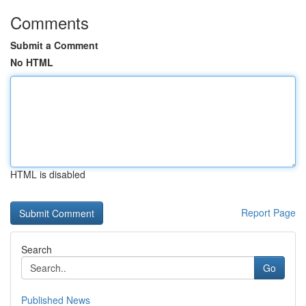
Comments
Submit a Comment
No HTML
HTML is disabled
Report Page
Search
Go
Published News