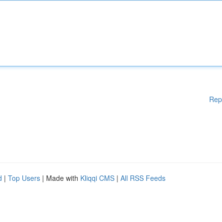
Rep
d
|
Top Users
| Made with
Kliqqi CMS
|
All RSS Feeds