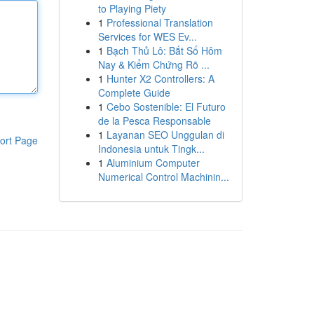
to Playing Piety
1
Professional Translation
Services for WES Ev...
1
Bạch Thủ Lô: Bắt Số Hôm
Nay & Kiểm Chứng Rõ ...
1
Hunter X2 Controllers: A
Complete Guide
1
Cebo Sostenible: El Futuro
de la Pesca Responsable
1
Layanan SEO Unggulan di
ort Page
Indonesia untuk Tingk...
1
Aluminium Computer
Numerical Control Machinin...