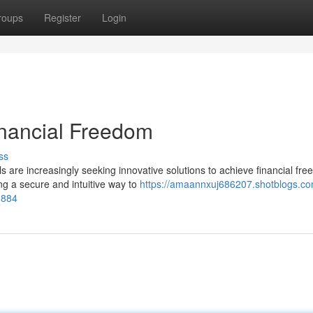
roups
Register
Login
inancial Freedom
ss
s are increasingly seeking innovative solutions to achieve financial fr
g a secure and intuitive way to
https://amaannxuj686207.shotblogs.co
1884