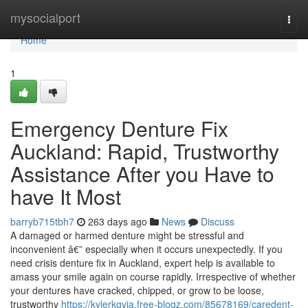
Home
mysocialport
Togg
navi
Home
1
Emergency Denture Fix
Auckland: Rapid, Trustworthy
Assistance After you Have to
have It Most
barryb715tbh7
263 days ago
News
Discuss
A damaged or harmed denture might be stressful and
inconvenient â€” especially when it occurs unexpectedly. If you
need crisis denture fix in Auckland, expert help is available to
amass your smile again on course rapidly. Irrespective of whether
your dentures have cracked, chipped, or grow to be loose,
trustworthy
https://kylerkgvja.free-blogz.com/85678169/caredent-