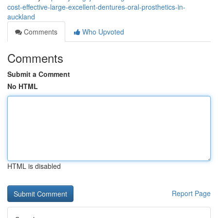
cost-effective-large-excellent-dentures-oral-prosthetics-in-
auckland
Comments
Who Upvoted
Comments
Submit a Comment
No HTML
HTML is disabled
Report Page