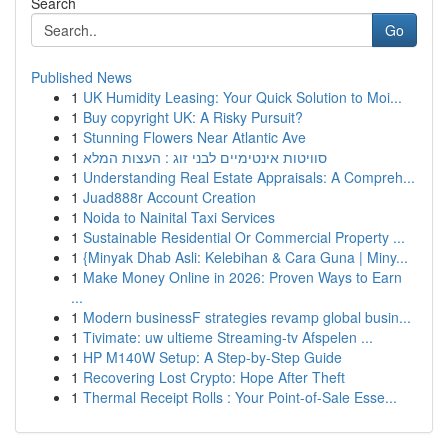
Search
Go
Published News
1
UK Humidity Leasing: Your Quick Solution to Moi...
1
Buy copyright UK: A Risky Pursuit?
1
Stunning Flowers Near Atlantic Ave
1
סוויטות אינטימיים לבני זוג : העצות המלא
1
Understanding Real Estate Appraisals: A Compreh...
1
Juad888r Account Creation
1
Noida to Nainital Taxi Services
1
Sustainable Residential Or Commercial Property ...
1
{Minyak Dhab Asli: Kelebihan & Cara Guna | Miny...
1
Make Money Online in 2026: Proven Ways to Earn
...
1
Modern businessF strategies revamp global busin...
1
Tivimate: uw ultieme Streaming-tv Afspelen ...
1
HP M140W Setup: A Step-by-Step Guide
1
Recovering Lost Crypto: Hope After Theft
1
Thermal Receipt Rolls : Your Point-of-Sale Esse...