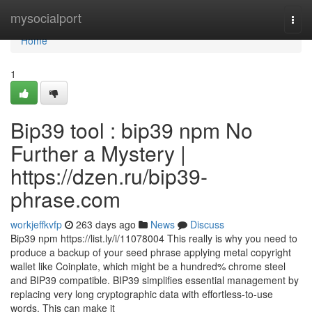
Home
mysocialport
Togg
navi
Home
1
Bip39 tool : bip39 npm No
Further a Mystery |
https://dzen.ru/bip39-
phrase.com
workjeffkvfp
263 days ago
News
Discuss
Bip39 npm https://list.ly/i/11078004 This really is why you need to
produce a backup of your seed phrase applying metal copyright
wallet like Coinplate, which might be a hundred% chrome steel
and BIP39 compatible. BIP39 simplifies essential management by
replacing very long cryptographic data with effortless-to-use
words. This can make it