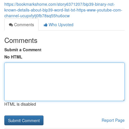
https://bookmarkshome.com/story6371207/bip39-binary-not-
known-details-about-bip39-word-list-txt-https-www-youtube-com-
channel-ucupxfytj0fb78sq55hu6ocw
Comments
Who Upvoted
Comments
Submit a Comment
No HTML
HTML is disabled
Report Page