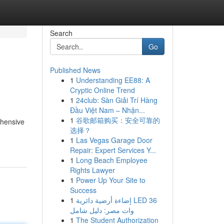
Search
Go
Published News
1
Understanding EE88: A
Cryptic Online Trend
1
24club: Sàn Giải Trí Hàng
Đầu Việt Nam – Nhận...
1
谷歌邮箱购买：安全可靠的
ehensive
选择？
1
Las Vegas Garage Door
Repair: Expert Services Y...
1
Long Beach Employee
Rights Lawyer
1
Power Up Your Site to
Success
1
إضاءة أرضية دائرية LED 36
وات مصر: دليل شامل
1
The Student Authorization