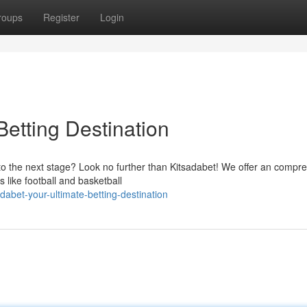
roups
Register
Login
Betting Destination
 to the next stage? Look no further than Kitsadabet! We offer an compr
s like football and basketball
abet-your-ultimate-betting-destination