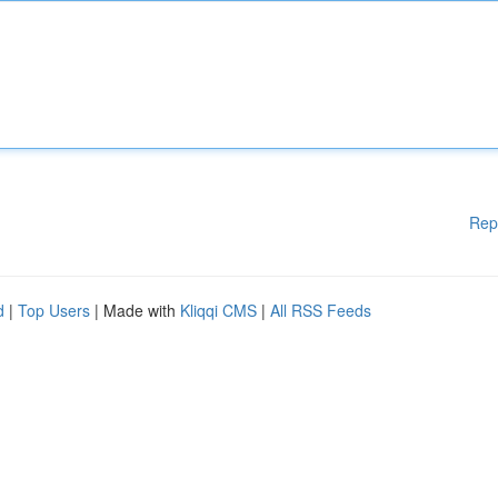
Rep
d
|
Top Users
| Made with
Kliqqi CMS
|
All RSS Feeds