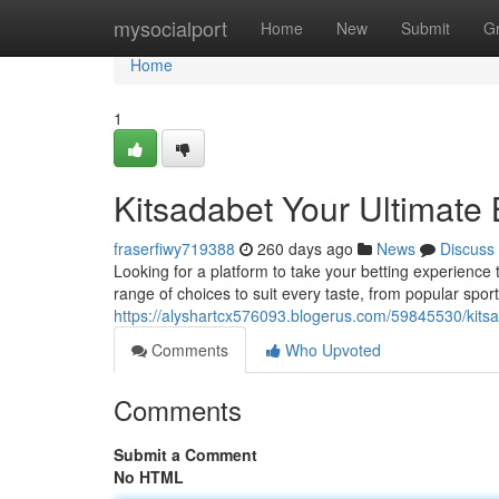
Home
mysocialport
Home
New
Submit
G
Home
1
Kitsadabet Your Ultimate 
fraserfiwy719388
260 days ago
News
Discuss
Looking for a platform to take your betting experience
range of choices to suit every taste, from popular sport
https://alyshartcx576093.blogerus.com/59845530/kitsad
Comments
Who Upvoted
Comments
Submit a Comment
No HTML