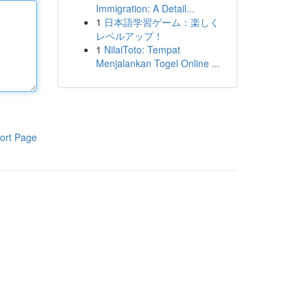
Immigration: A Detail...
1
日本語学習ゲーム：楽しく
レベルアップ！
1
NilaiToto: Tempat
Menjalankan Togel Online ...
ort Page