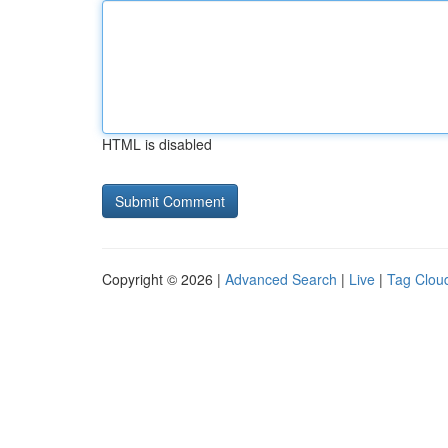
HTML is disabled
Copyright © 2026 |
Advanced Search
|
Live
|
Tag Clou