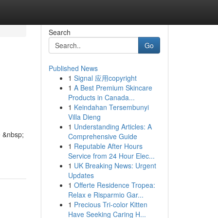
Search
Go
Published News
1
Signal 应用copyright
1
A Best Premium Skincare
Products in Canada...
1
Keindahan Tersembunyi
Villa Dieng
1
Understanding Articles: A
e &nbsp;
Comprehensive Guide
1
Reputable After Hours
Service from 24 Hour Elec...
1
UK Breaking News: Urgent
Updates
1
Offerte Residence Tropea:
Relax e Risparmio Gar...
1
Precious Tri-color Kitten
Have Seeking Caring H...