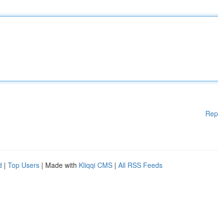
Rep
d
|
Top Users
| Made with
Kliqqi CMS
|
All RSS Feeds