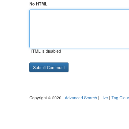
No HTML
HTML is disabled
Copyright © 2026 |
Advanced Search
|
Live
|
Tag Clou