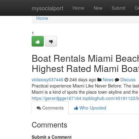
Home
mysocialport
Home
New
Submit
G
Home
1
Boat Rentals Miami Beach
Highest Rated Miami Boat
violaiosy637446
246 days ago
News
Discuss
Practical experience Miami Like Never Before: The la
Miami is a kind of spots the place town skyline and th
https://gerardjgge167164.topbloghub.com/45191122/boa
Comments
Who Upvoted
Comments
Submit a Comment