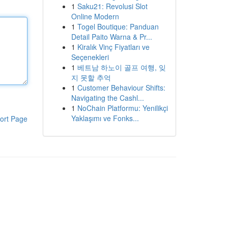
1
Saku21: Revolusi Slot
Online Modern
1
Togel Boutique: Panduan
Detail Paito Warna & Pr...
1
Kiralık Vinç Fiyatları ve
Seçenekleri
1
베트남 하노이 골프 여행, 잊
지 못할 추억
1
Customer Behaviour Shifts:
Navigating the Cashl...
1
NoChain Platformu: Yenilikçi
Yaklaşımı ve Fonks...
ort Page