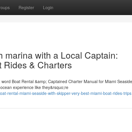
roups
Register
Login
 marina with a Local Captain:
 Rides & Charters
st word Boat Rental &amp; Captained Charter Manual for Miami Seasid
e ocean experience like they&rsquo;re
t-rental-miami-seaside-with-skipper-very-best-miami-boat-rides-trips