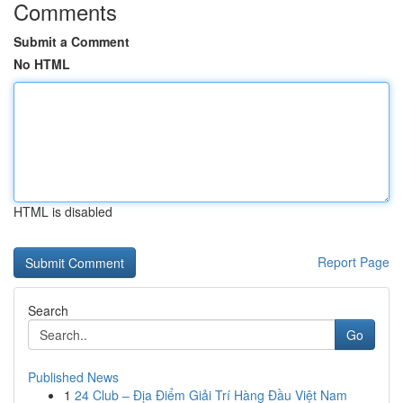
Comments
Submit a Comment
No HTML
HTML is disabled
Report Page
Search
Go
Published News
1
24 Club – Địa Điểm Giải Trí Hàng Đầu Việt Nam