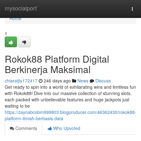
Home
mysocialport
Togg
navi
Home
1
Rokok88 Platform Digital
Berkinerja Maksimal
chiaraijty172417
246 days ago
News
Discuss
Get ready to spin into a world of exhilarating wins and limitless fun
with Rokok88! Dive into our massive collection of stunning slots,
each packed with unbelievable features and huge jackpots just
waiting to be
https://zaynabcobm999803.blogproducer.com/46362430/rokok88-
platform-ilmiah-berbasis-data
Comments
Who Upvoted