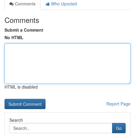
Comments
Who Upvoted
Comments
Submit a Comment
No HTML
HTML is disabled
Report Page
Search
Go