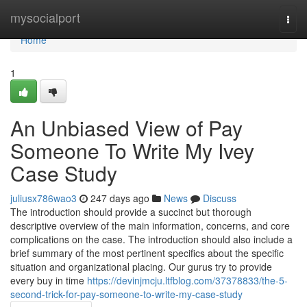
Home
mysocialport
Togg
navi
Home
1
An Unbiased View of Pay
Someone To Write My Ivey
Case Study
juliusx786wao3
247 days ago
News
Discuss
The introduction should provide a succinct but thorough
descriptive overview of the main information, concerns, and core
complications on the case. The introduction should also include a
brief summary of the most pertinent specifics about the specific
situation and organizational placing. Our gurus try to provide
every buy in time
https://devinjmcju.ltfblog.com/37378833/the-5-
second-trick-for-pay-someone-to-write-my-case-study