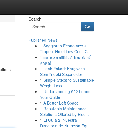
Search
Go
Published News
1
Soggiorno Economico a
Tropea: Hotel Low Cost, C...
1
ผลบอลสด888: อัปเดตสกอร์
ล่าสุด!
1
İzmir Eskort: Karşıyaka
utions
Semti'ndeki Seçenekler
1
Simple Steps to Sustainable
Weight Loss
1
Understanding 922 Loans:
Your Guide
1
A Better Loft Space
1
Reputable Maintenance
Solutions Offered by Elec...
1
El Guía 2: Nuestra
Directorio de Nutrición Equi...