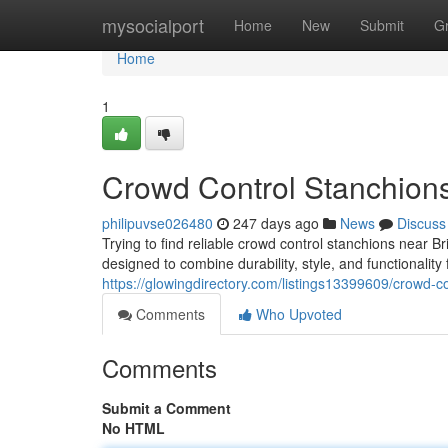
Home
mysocialport
Home
New
Submit
G
Home
1
Crowd Control Stanchion
philipuvse026480
247 days ago
News
Discuss
Trying to find reliable crowd control stanchions near
designed to combine durability, style, and functionalit
https://glowingdirectory.com/listings13399609/crowd-c
Comments
Who Upvoted
Comments
Submit a Comment
No HTML