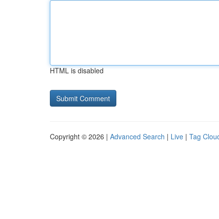
HTML is disabled
Copyright © 2026 |
Advanced Search
|
Live
|
Tag Clou