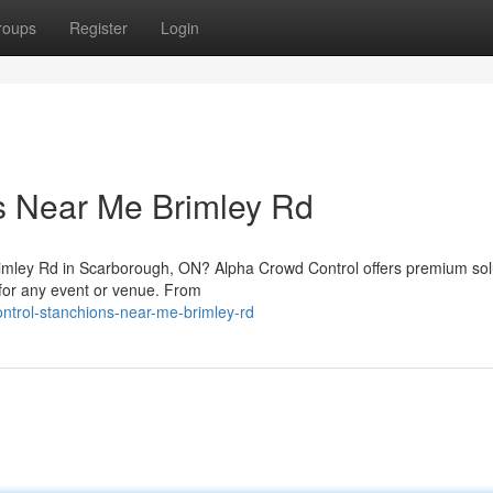
roups
Register
Login
s Near Me Brimley Rd
 Brimley Rd in Scarborough, ON? Alpha Crowd Control offers premium sol
y for any event or venue. From
ontrol-stanchions-near-me-brimley-rd