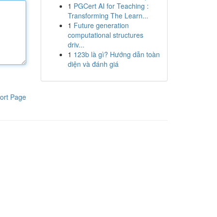
1
PGCert AI for Teaching :
Transforming The Learn...
1
Future generation
computational structures
driv...
1
123b là gì? Hướng dẫn toàn
diện và đánh giá
ort Page