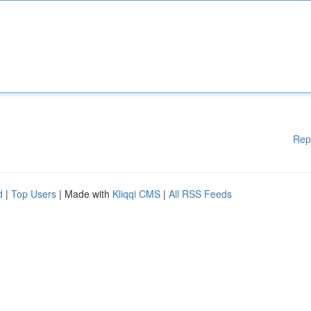
Rep
d
|
Top Users
| Made with
Kliqqi CMS
|
All RSS Feeds