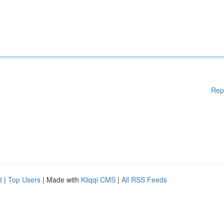
Rep
d
|
Top Users
| Made with
Kliqqi CMS
|
All RSS Feeds