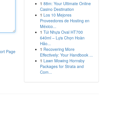
1
88m: Your Ultimate Online
Casino Destination
1
Los 10 Mejores
Proveedores de Hosting en
México...
1
Túi Nhựa Oval HT700
640ml – Lựa Chọn Hoàn
Hảo...
1
Recovering More
ort Page
Effectively: Your Handbook ...
1
Lawn Mowing Hornsby
Packages for Strata and
Com...