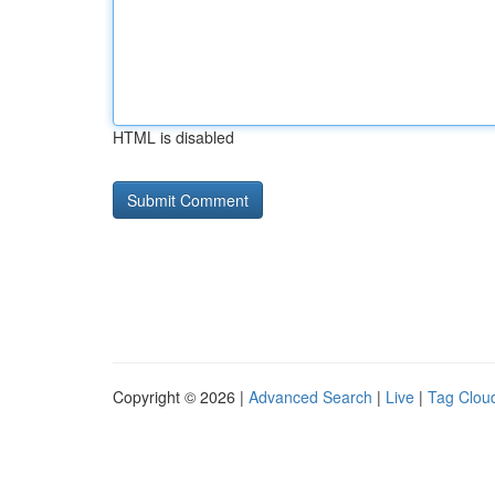
HTML is disabled
Copyright © 2026 |
Advanced Search
|
Live
|
Tag Clou