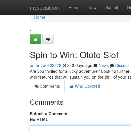
Home
mysocialport
Home
New
Submit
G
Home
1
Spin to Win: Ototo Slot
umarrzac602278
243 days ago
News
Discuss
Are you thrilled for a lucky adventure? Look no further 
with features that will sustain you on the thrill of your s
Comments
Who Upvoted
Comments
Submit a Comment
No HTML