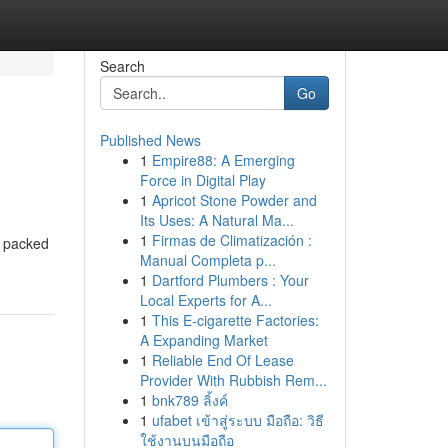
Search
Go
Published News
1
Empire88: A Emerging
Force in Digital Play
1
Apricot Stone Powder and
Its Uses: A Natural Ma...
1
Firmas de Climatización :
s packed
Manual Completa p...
1
Dartford Plumbers : Your
Local Experts for A...
1
This E-cigarette Factories:
A Expanding Market
1
Reliable End Of Lease
Provider With Rubbish Rem...
1
bnk789 ลิ้งค์
1
ufabet เข้าสู่ระบบ มือถือ: วิธี
ใช้งานบนมือถือ