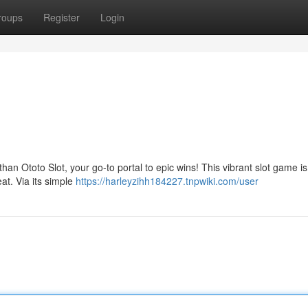
roups
Register
Login
than Ototo Slot, your go-to portal to epic wins! This vibrant slot game i
eat. Via its simple
https://harleyzihh184227.tnpwiki.com/user