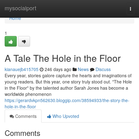
Home
mysocialport
Togg
navi
Home
1
A Tale The Hole in the Floor
kianauejb415705
246 days ago
News
Discuss
Every year, stories galore capture the hearts and imaginations of
young readers. But this year, one story truly stood out. "The Hole
in the Floor" by the talented author Sarah Jones has become a
worldwide phenomenon
https://gerardvkpn562630.bloggip.com/38594933/the-story-the-
hole-in-the-floor
Comments
Who Upvoted
Comments