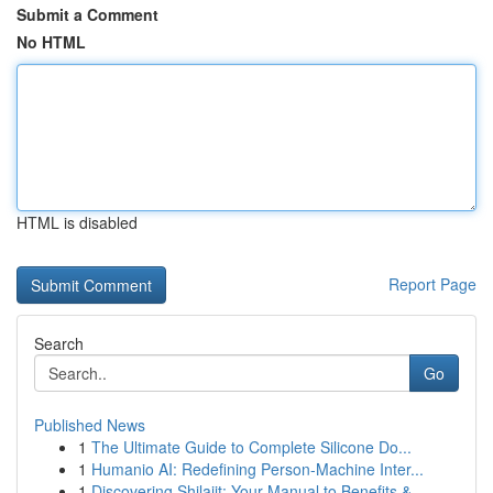
Submit a Comment
No HTML
HTML is disabled
Report Page
Search
Go
Published News
1
The Ultimate Guide to Complete Silicone Do...
1
Humanio AI: Redefining Person-Machine Inter...
1
Discovering Shilajit: Your Manual to Benefits &...