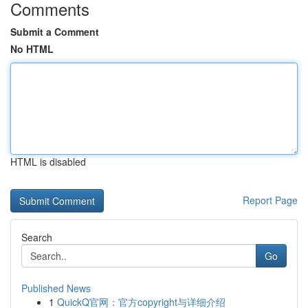
Comments
Submit a Comment
No HTML
HTML is disabled
Report Page
Search
Go
Published News
1
QuickQ官网：官方copyright与详细介绍