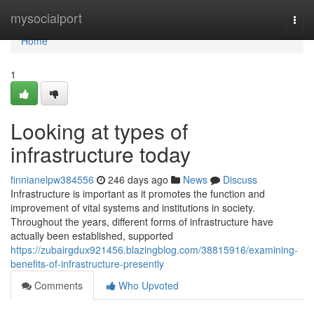
Home
mysocialport
Togg
navi
Home
1
Looking at types of
infrastructure today
finnianelpw384556
246 days ago
News
Discuss
Infrastructure is important as it promotes the function and
improvement of vital systems and institutions in society.
Throughout the years, different forms of infrastructure have
actually been established, supported
https://zubairgdux921456.blazingblog.com/38815916/examining-
benefits-of-infrastructure-presently
Comments
Who Upvoted