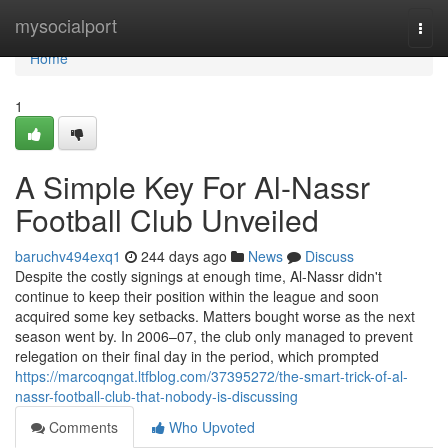
Home
mysocialport
Togg
navi
Home
1
A Simple Key For Al-Nassr
Football Club Unveiled
baruchv494exq1
244 days ago
News
Discuss
Despite the costly signings at enough time, Al-Nassr didn't
continue to keep their position within the league and soon
acquired some key setbacks. Matters bought worse as the next
season went by. In 2006–07, the club only managed to prevent
relegation on their final day in the period, which prompted
https://marcoqngat.ltfblog.com/37395272/the-smart-trick-of-al-
nassr-football-club-that-nobody-is-discussing
Comments
Who Upvoted