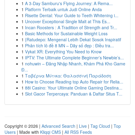
1
A 3-Day Samburu's Flying Journey: A Rema...
1
Platform Terbaik untuk Judi Online Anda
1
Risette Dental: Your Guide to Teeth Whitening i...
1
Uncover Exceptional Single Malt at This Es...
1
Incan Roosters : A Tradition of Strength and Tr...
1
Basic Methods for Sustainable Weight Loss
1
{Ratudepo: Mengenal Lebih Dekat Sosok Inspiratif
1
Phân tích lô đề 8 MN – Dãy số đẹp : Điều tra...
1
Vykat XR: Everything You Need to Know
1
IPTV: The Ultimate Complete Beginner’s Newbie’s...
1
nohuwin – Đăng Nhập Nhanh, Khám Phá Kho Game
Đ...
1
Ταβέρνα Μύτικα: Θαλασσινή Παράδοση
1
How to Choose Reading top Auto Repair for Relia...
1
88i Casino: Your Ultimate Online Gaming Destina...
1
Slot Gacor Terpercaya: Panduan & Daftar Situs T...
Copyright © 2026 |
Advanced Search
|
Live
|
Tag Cloud
|
Top
Users
| Made with
Kliqqi CMS
|
All RSS Feeds