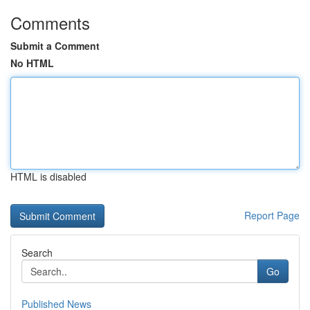
Comments
Submit a Comment
No HTML
HTML is disabled
Report Page
Search
Go
Published News