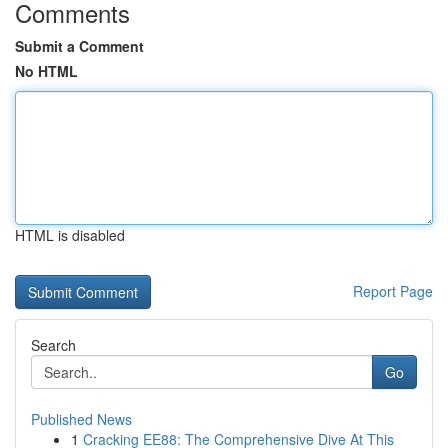
Comments
Submit a Comment
No HTML
HTML is disabled
Report Page
Search
Go
Published News
1
Cracking EE88: The Comprehensive Dive At This