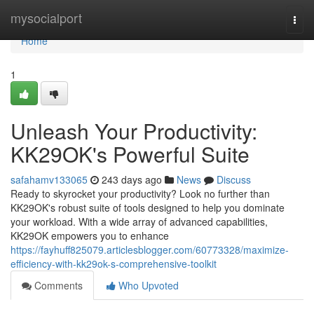
Home
mysocialport
Togg
navi
Home
1
Unleash Your Productivity:
KK29OK's Powerful Suite
safahamv133065
243 days ago
News
Discuss
Ready to skyrocket your productivity? Look no further than
KK29OK's robust suite of tools designed to help you dominate
your workload. With a wide array of advanced capabilities,
KK29OK empowers you to enhance
https://fayhuff825079.articlesblogger.com/60773328/maximize-
efficiency-with-kk29ok-s-comprehensive-toolkit
Comments
Who Upvoted