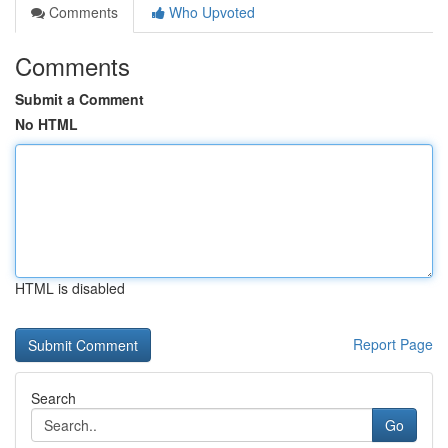
Comments
Who Upvoted
Comments
Submit a Comment
No HTML
HTML is disabled
Report Page
Search
Go