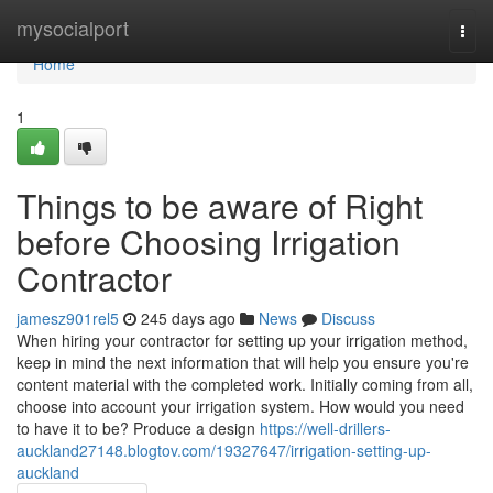
Home
mysocialport
Togg
navi
Home
1
Things to be aware of Right
before Choosing Irrigation
Contractor
jamesz901rel5
245 days ago
News
Discuss
When hiring your contractor for setting up your irrigation method,
keep in mind the next information that will help you ensure you're
content material with the completed work. Initially coming from all,
choose into account your irrigation system. How would you need
to have it to be? Produce a design
https://well-drillers-
auckland27148.blogtov.com/19327647/irrigation-setting-up-
auckland