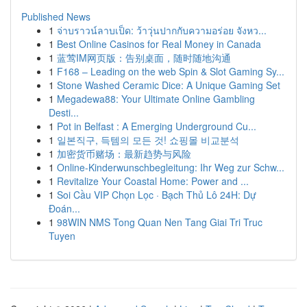
Published News
1
จ่าบราวน์ลาบเป็ด: ว้าวุ่นปากกับความอร่อย จังหว...
1
Best Online Casinos for Real Money in Canada
1
蓝莺IM网页版：告别桌面，随时随地沟通
1
F168 – Leading on the web Spin & Slot Gaming Sy...
1
Stone Washed Ceramic Dice: A Unique Gaming Set
1
Megadewa88: Your Ultimate Online Gambling
Desti...
1
Pot in Belfast : A Emerging Underground Cu...
1
일본직구, 득템의 모든 것! 쇼핑몰 비교분석
1
加密货币赌场：最新趋势与风险
1
Online-Kinderwunschbegleitung: Ihr Weg zur Schw...
1
Revitalize Your Coastal Home: Power and ...
1
Soi Cầu VIP Chọn Lọc · Bạch Thủ Lô 24H: Dự
Đoán...
1
98WIN NMS Tong Quan Nen Tang Giai Tri Truc
Tuyen