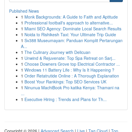
Published News
1
Monk Backgrounds: A Guide to Faith and Aptitude
1
Professional football's approach to alternative...
1
Miami SEO Agency: Dominate Local Search Results
1
Noida to Rishikesh Taxi: Your Ultimate Trip Guide
1
Sv388 Museumayam: Panduan Komplit Pertarungan
A...
1
The Culinary Journey with Delicuan
1
Unwind & Rejuvenate: Top Spa Retreat on Sarj...
1
Choose Downers Grove top Electrical Contractor ...
1
Windows 11 Battery Life : Why Is It Happening ?
1
Order Retatrutide Online : A Thorough Explanation
1
Boost Your Rankings: Top SEO Services UK
1
Ninunua MachiBook Pro katika Kenya: Thamani na
...
1
Executive Hiring : Trends and Plans for Th...
Copyright © 2026 |
Advanced Search
|
Live
|
Tag Cloud
|
Top