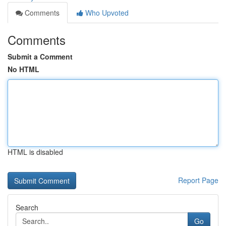
Comments
Who Upvoted
Comments
Submit a Comment
No HTML
HTML is disabled
Report Page
Search
Go