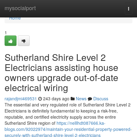
Home
mysocialport
Togg
navi
Home
1
Sutherland Shire Level 2
Electricians assisting house
owners upgrade out-of-date
electrical wiring
rajandjmi469531
243 days ago
News
Discuss
The essential and very regulated role of Sutherland Shire Level 2
Electricians is definitely fundamental to keeping a risk-free,
reputable, and certified electricity supply across the entire
Sutherland Shire region of
https://nelllhdt087666.ka-
blogs.com/92022974/maintain-your-residential-property-powered-
securely-with-sutherland-shire-level-2-electricians