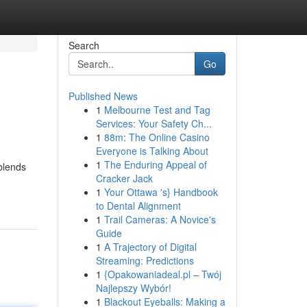
Search
Go
Published News
1
Melbourne Test and Tag
Services: Your Safety Ch...
1
88m: The Online Casino
Everyone is Talking About
1
The Enduring Appeal of
blends
Cracker Jack
1
Your Ottawa 's} Handbook
to Dental Alignment
1
Trail Cameras: A Novice's
Guide
1
A Trajectory of Digital
Streaming: Predictions
1
{Opakowaniadeal.pl – Twój
Najlepszy Wybór!
1
Blackout Eyeballs: Making a