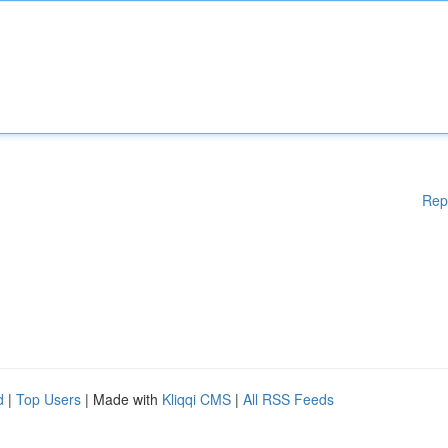
Rep
d
|
Top Users
| Made with
Kliqqi CMS
|
All RSS Feeds