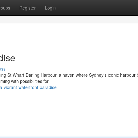
roups
Register
Login
dise
uss
 King St Wharf Darling Harbour, a haven where Sydney's iconic harbour 
ming with possibilities for
-vibrant-waterfront-paradise