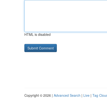
HTML is disabled
Copyright © 2026 |
Advanced Search
|
Live
|
Tag Clou