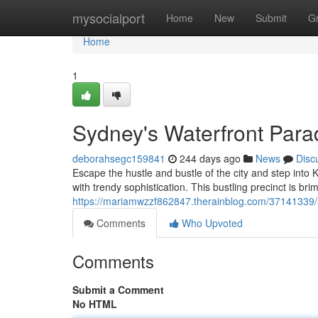
Home
mysocialport
Home
New
Submit
G
Home
1
Sydney's Waterfront Para
deborahsegc159841
244 days ago
News
Disc
Escape the hustle and bustle of the city and step into
with trendy sophistication. This bustling precinct is brim
https://mariamwzzf862847.therainblog.com/37141339/a
Comments
Who Upvoted
Comments
Submit a Comment
No HTML