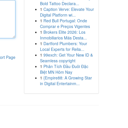
Bold Tattoo Declara...
1
Caption Verve: Elevate Your
Digital Platform wi...
1
Red Bull Portugal: Onde
Comprar e Preços Vigentes
1
Brokers Elite 2026: Los
Inmobiliarios Más Desta...
1
Dartford Plumbers: Your
Local Experts for Relia...
1
99exch: Get Your New ID &
ort Page
Seamless copyright
1
Phân Tích Đầu Đuôi Đặc
Biệt MN Hôm Nay
1
{Empire88: A Growing Star
in Digital Entertainm...