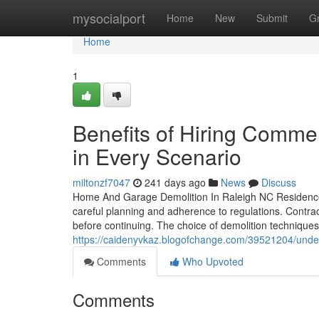
Home
mysocialport
Home
New
Submit
G
Home
1
Benefits of Hiring Comme
in Every Scenario
miltonzf7047
241 days ago
News
Discuss
Home And Garage Demolition In Raleigh NC Residence 
careful planning and adherence to regulations. Contr
before continuing. The choice of demolition technique
https://caidenyvkaz.blogofchange.com/39521204/under
Comments
Who Upvoted
Comments