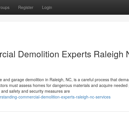
roups
Register
Login
rcial Demolition Experts Raleigh
and garage demolition in Raleigh, NC, is a careful process that dem
actors must assess homes for dangerous materials and acquire needed 
s and safety and security measures are
standing-commercial-demolition-experts-raleigh-nc-services