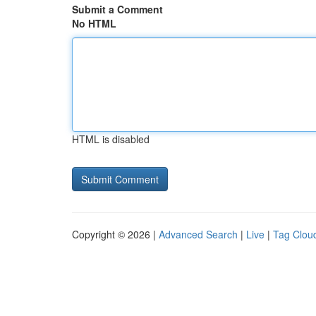
Submit a Comment
No HTML
HTML is disabled
Copyright © 2026 |
Advanced Search
|
Live
|
Tag Clou