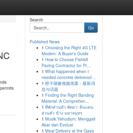
Search
Go
Published News
1
Choosing the Right 4G LTE
 NC
Modem: A Buyer's Guide
1
How to Choose Fishkill
Paving Contractor for Pr...
1
What happened when I
needed concrete delivered ...
ands
1
橙子喵酱视频泄露：最新消
permits
息与话题
1
Finding the Right Banding
Material: A Comprehen...
1
ที่พักส่วนตัว พัทยา: ดินแดน
ส่วนตัว ข้าง มหาสมุทร
1
Musik Yahudiym: Menggali
Akar dan Evolusi
1
Meal Delivery at the Gaya