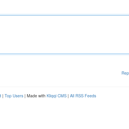
Rep
d
|
Top Users
| Made with
Kliqqi CMS
|
All RSS Feeds