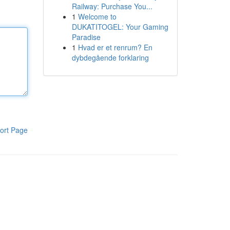
Railway: Purchase You...
1
Welcome to
DUKATITOGEL: Your Gaming
Paradise
1
Hvad er et renrum? En
dybdegående forklaring
ort Page