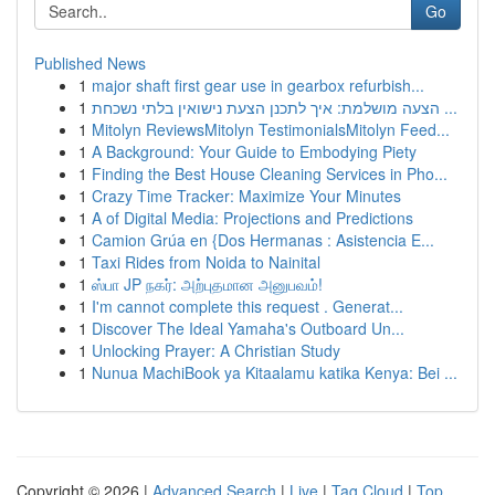
Go
Published News
1
major shaft first gear use in gearbox refurbish...
1
הצעה מושלמת: איך לתכנן הצעת נישואין בלתי נשכחת ...
1
Mitolyn ReviewsMitolyn TestimonialsMitolyn Feed...
1
A Background: Your Guide to Embodying Piety
1
Finding the Best House Cleaning Services in Pho...
1
Crazy Time Tracker: Maximize Your Minutes
1
A of Digital Media: Projections and Predictions
1
Camion Grúa en {Dos Hermanas : Asistencia E...
1
Taxi Rides from Noida to Nainital
1
ஸ்பா JP நகர்: அற்புதமான அனுபவம்!
1
I'm cannot complete this request . Generat...
1
Discover The Ideal Yamaha's Outboard Un...
1
Unlocking Prayer: A Christian Study
1
Nunua MachiBook ya Kitaalamu katika Kenya: Bei ...
Copyright © 2026 |
Advanced Search
|
Live
|
Tag Cloud
|
Top