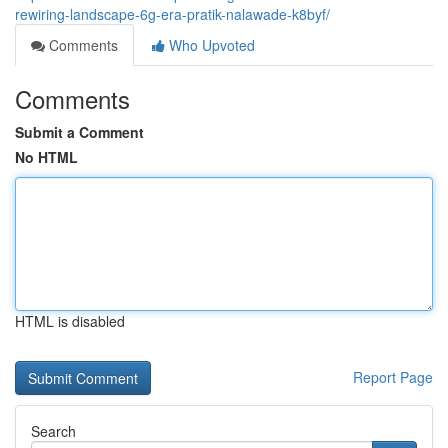
rewiring-landscape-6g-era-pratik-nalawade-k8byf/
Comments
Who Upvoted
Comments
Submit a Comment
No HTML
HTML is disabled
Report Page
Search