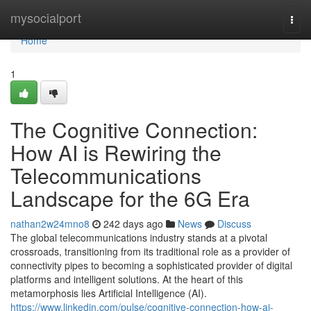
Home
mysocialport
Togg
navi
Home
1
The Cognitive Connection:
How AI is Rewiring the
Telecommunications
Landscape for the 6G Era
nathan2w24mno8
242 days ago
News
Discuss
The global telecommunications industry stands at a pivotal
crossroads, transitioning from its traditional role as a provider of
connectivity pipes to becoming a sophisticated provider of digital
platforms and intelligent solutions. At the heart of this
metamorphosis lies Artificial Intelligence (AI).
https://www.linkedin.com/pulse/cognitive-connection-how-ai-