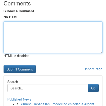
Comments
Submit a Comment
No HTML
HTML is disabled
Report Page
Search
Go
Published News
1
Slimane Rabahallah : médecine chinoise à Argent...