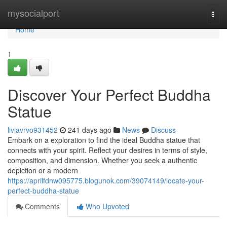
Home
mysocialport
Togg
navi
Home
1
Discover Your Perfect Buddha
Statue
liviavrvo931452
241 days ago
News
Discuss
Embark on a exploration to find the ideal Buddha statue that
connects with your spirit. Reflect your desires in terms of style,
composition, and dimension. Whether you seek a authentic
depiction or a modern
https://aprilfdnw095775.blogunok.com/39074149/locate-your-
perfect-buddha-statue
Comments
Who Upvoted