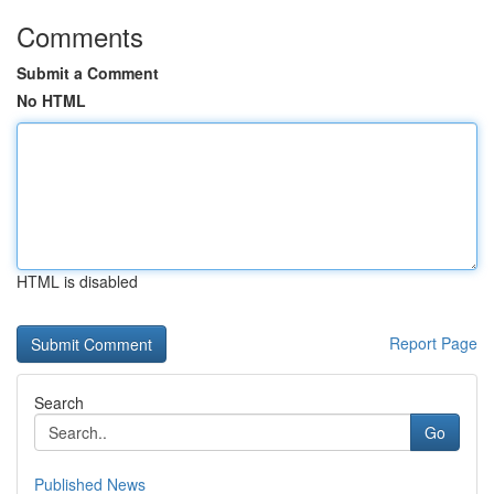
Comments
Submit a Comment
No HTML
HTML is disabled
Report Page
Search
Go
Published News