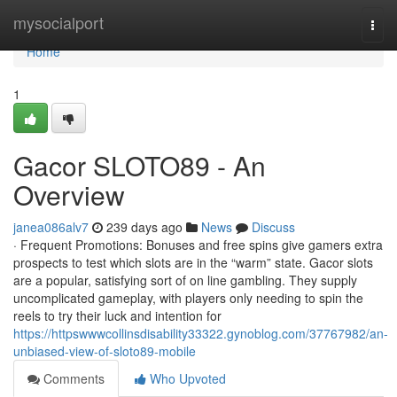
Home
mysocialport
Togg
navi
Home
1
Gacor SLOTO89 - An
Overview
janea086alv7
239 days ago
News
Discuss
· Frequent Promotions: Bonuses and free spins give gamers extra
prospects to test which slots are in the “warm” state. Gacor slots
are a popular, satisfying sort of on line gambling. They supply
uncomplicated gameplay, with players only needing to spin the
reels to try their luck and intention for
https://httpswwwcollinsdisability33322.gynoblog.com/37767982/an-
unbiased-view-of-sloto89-mobile
Comments
Who Upvoted