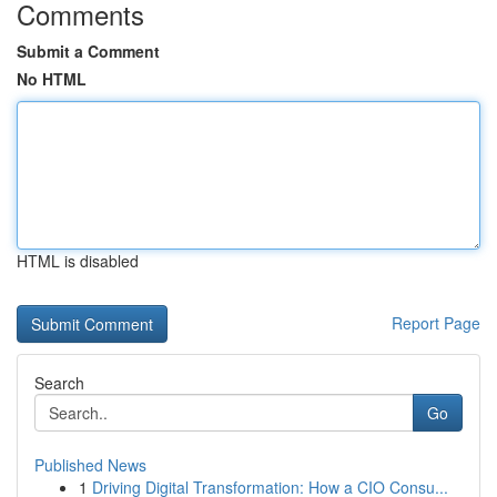
Comments
Submit a Comment
No HTML
HTML is disabled
Report Page
Search
Go
Published News
1
Driving Digital Transformation: How a CIO Consu...