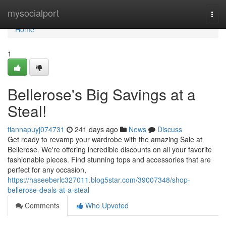
Home
mysocialport
Togg
navi
Home
1
Bellerose's Big Savings at a
Steal!
tiannapuyj074731
241 days ago
News
Discuss
Get ready to revamp your wardrobe with the amazing Sale at
Bellerose. We're offering incredible discounts on all your favorite
fashionable pieces. Find stunning tops and accessories that are
perfect for any occasion,
https://haseeberlc327011.blog5star.com/39007348/shop-
bellerose-deals-at-a-steal
Comments
Who Upvoted