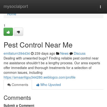
Home
mysocialport
Togg
navi
Home
1
Pest Control Near Me
emiliaturn394434
239 days ago
News
Discuss
Dealing with unwanted bugs? Finding reliable pest control near
me assistance shouldn't be a lengthy process. Our area experts
offer immediate and thorough treatments for a selection of
common issues, including
https://amaanfqpu344280.weblogco.com/profile
Comments
Who Upvoted
Comments
Submit a Comment