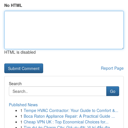
No HTML
HTML is disabled
Report Page
Search
Go
Published News
1
Tempe HVAC Contractor: Your Guide to Comfort &...
1
Boca Raton Appliance Repair: A Practical Guide ...
1
Cheap VPN UK : Top Economical Choices for...
1
Tìm dự án Charm City: Giá ưu đãi, Vị trí đắc địa