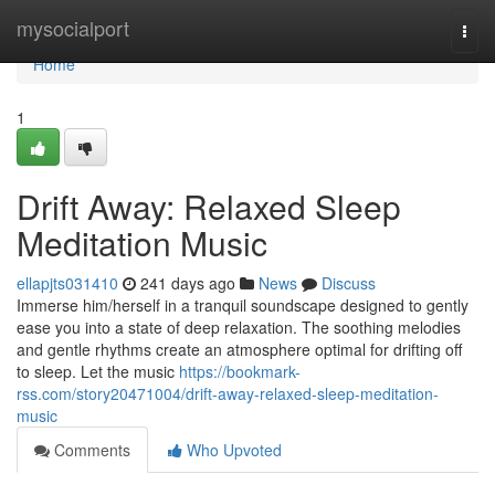
Home
mysocialport
Togg
navi
Home
1
Drift Away: Relaxed Sleep
Meditation Music
ellapjts031410
241 days ago
News
Discuss
Immerse him/herself in a tranquil soundscape designed to gently
ease you into a state of deep relaxation. The soothing melodies
and gentle rhythms create an atmosphere optimal for drifting off
to sleep. Let the music
https://bookmark-
rss.com/story20471004/drift-away-relaxed-sleep-meditation-
music
Comments
Who Upvoted