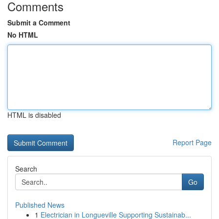
Comments
Submit a Comment
No HTML
HTML is disabled
Report Page
Search
Go
Published News
1
Electrician in Longueville Supporting Sustainab...