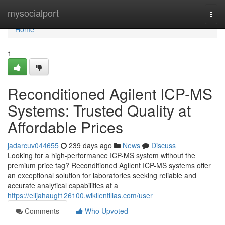
Home
mysocialport
Togg
navi
Home
1
Reconditioned Agilent ICP-MS
Systems: Trusted Quality at
Affordable Prices
jadarcuv044655
239 days ago
News
Discuss
Looking for a high-performance ICP-MS system without the
premium price tag? Reconditioned Agilent ICP-MS systems offer
an exceptional solution for laboratories seeking reliable and
accurate analytical capabilities at a
https://elijahaugf126100.wikilentillas.com/user
Comments
Who Upvoted