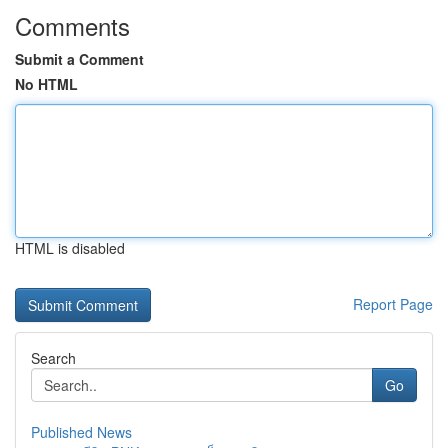
Comments
Submit a Comment
No HTML
HTML is disabled
Report Page
Search
Go
Published News