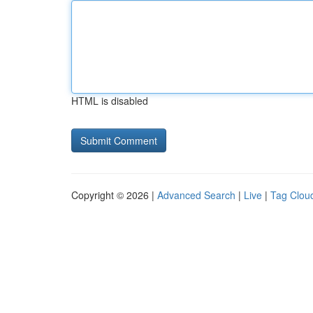
HTML is disabled
Copyright © 2026 |
Advanced Search
|
Live
|
Tag Clou