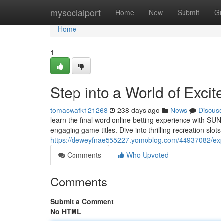
Home
mysocialport
Home
New
Submit
G
Home
1
Step into a World of Exci
tomaswafk121268
238 days ago
News
Discus
learn the final word online betting experience with SUNW
engaging game titles. Dive into thrilling recreation slots,
https://deweyfnae555227.yomoblog.com/44937082/exper
Comments
Who Upvoted
Comments
Submit a Comment
No HTML