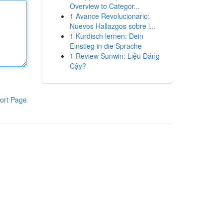
Overview to Categor...
1
Avance Revolucionario:
Nuevos Hallazgos sobre l...
1
Kurdisch lernen: Dein
Einstieg in die Sprache
1
Review Sunwin: Liệu Đáng
Cậy?
ort Page