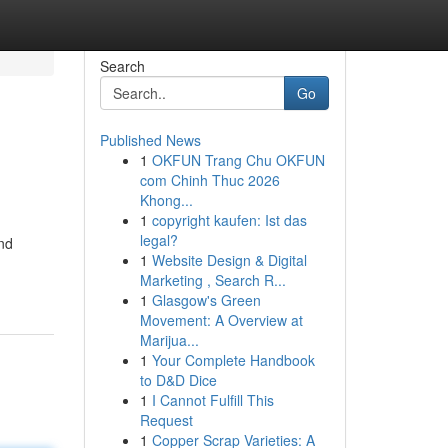
Search
Go
Published News
1
OKFUN Trang Chu OKFUN
com Chinh Thuc 2026
Khong...
1
copyright kaufen: Ist das
legal?
and
1
Website Design & Digital
Marketing , Search R...
1
Glasgow's Green
Movement: A Overview at
Marijua...
1
Your Complete Handbook
to D&D Dice
1
I Cannot Fulfill This
Request
1
Copper Scrap Varieties: A