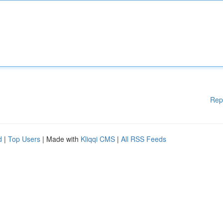
Rep
d
|
Top Users
| Made with
Kliqqi CMS
|
All RSS Feeds