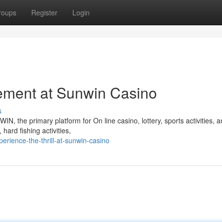
roups
Register
Login
tement at Sunwin Casino
s
IN, the primary platform for On line casino, lottery, sports activities, 
 hard fishing activities,
ience-the-thrill-at-sunwin-casino