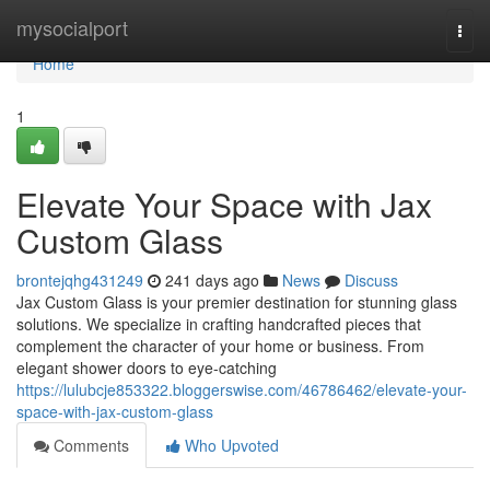
Home
mysocialport
Togg
navi
Home
1
Elevate Your Space with Jax
Custom Glass
brontejqhg431249
241 days ago
News
Discuss
Jax Custom Glass is your premier destination for stunning glass
solutions. We specialize in crafting handcrafted pieces that
complement the character of your home or business. From
elegant shower doors to eye-catching
https://lulubcje853322.bloggerswise.com/46786462/elevate-your-
space-with-jax-custom-glass
Comments
Who Upvoted