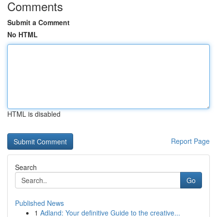
Comments
Submit a Comment
No HTML
HTML is disabled
Report Page
Search
Go
Published News
1
Adland: Your definitive Guide to the creative...