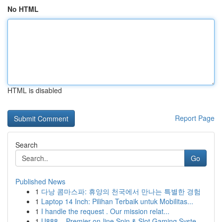
No HTML
HTML is disabled
Report Page
Search
Go
Published News
1
다낭 콤마스파: 휴양의 천국에서 만나는 특별한 경험
1
Laptop 14 Inch: Pilihan Terbaik untuk Mobilitas...
1
I handle the request . Our mission relat...
1
U888 – Premier on-line Spin & Slot Gaming Syste...