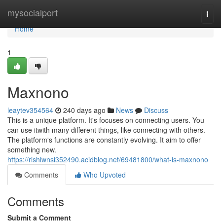
Home
mysocialport
Togg
navi
Home
1
Maxnono
leaytev354564
240 days ago
News
Discuss
This is a unique platform. It's focuses on connecting users. You
can use itwith many different things, like connecting with others.
The platform's functions are constantly evolving. It aim to offer
something new.
https://rishiwnsi352490.acidblog.net/69481800/what-is-maxnono
Comments
Who Upvoted
Comments
Submit a Comment