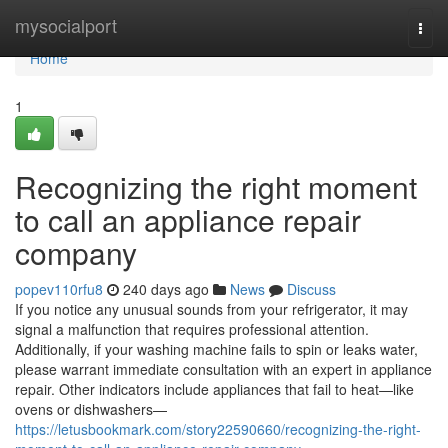
Home
mysocialport
Togg
navi
Home
1
Recognizing the right moment
to call an appliance repair
company
popev110rfu8
240 days ago
News
Discuss
If you notice any unusual sounds from your refrigerator, it may
signal a malfunction that requires professional attention.
Additionally, if your washing machine fails to spin or leaks water,
please warrant immediate consultation with an expert in appliance
repair. Other indicators include appliances that fail to heat—like
ovens or dishwashers—
https://letusbookmark.com/story22590660/recognizing-the-right-