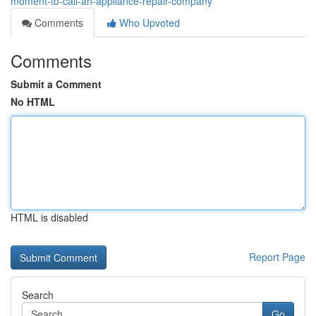
moment-to-call-an-appliance-repair-company
Comments
Who Upvoted
Comments
Submit a Comment
No HTML
HTML is disabled
Report Page
Search
Go