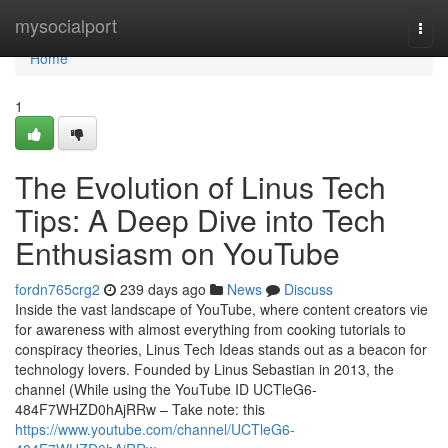
Home
mysocialport
Togg
navi
Home
1
The Evolution of Linus Tech
Tips: A Deep Dive into Tech
Enthusiasm on YouTube
fordn765crg2
239 days ago
News
Discuss
Inside the vast landscape of YouTube, where content creators vie
for awareness with almost everything from cooking tutorials to
conspiracy theories, Linus Tech Ideas stands out as a beacon for
technology lovers. Founded by Linus Sebastian in 2013, the
channel (While using the YouTube ID UCTleG6-
484F7WHZD0hAjRRw – Take note: this
https://www.youtube.com/channel/UCTleG6-