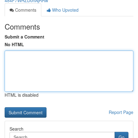
484F7WHZD0hAjRRw
Comments
Who Upvoted
Comments
Submit a Comment
No HTML
HTML is disabled
Report Page
Search
Go