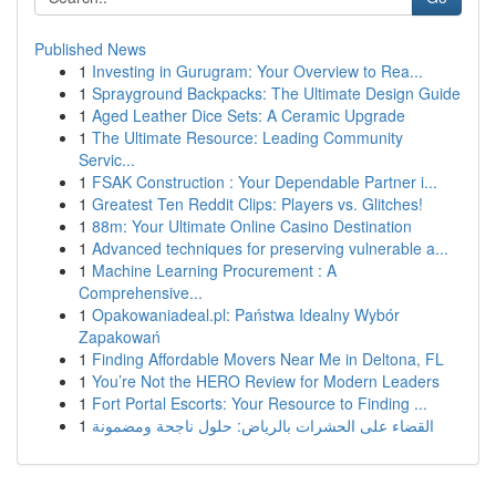
Published News
1
Investing in Gurugram: Your Overview to Rea...
1
Sprayground Backpacks: The Ultimate Design Guide
1
Aged Leather Dice Sets: A Ceramic Upgrade
1
The Ultimate Resource: Leading Community
Servic...
1
FSAK Construction : Your Dependable Partner i...
1
Greatest Ten Reddit Clips: Players vs. Glitches!
1
88m: Your Ultimate Online Casino Destination
1
Advanced techniques for preserving vulnerable a...
1
Machine Learning Procurement : A
Comprehensive...
1
Opakowaniadeal.pl: Państwa Idealny Wybór
Zapakowań
1
Finding Affordable Movers Near Me in Deltona, FL
1
You’re Not the HERO Review for Modern Leaders
1
Fort Portal Escorts: Your Resource to Finding ...
1
القضاء على الحشرات بالرياض: حلول ناجحة ومضمونة