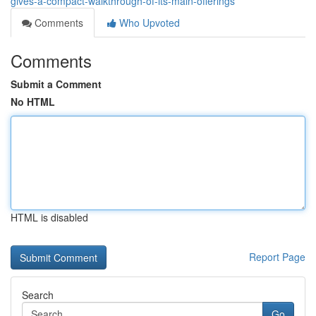
gives-a-compact-walkthrough-of-its-main-offerings
Comments
Who Upvoted
Comments
Submit a Comment
No HTML
HTML is disabled
Report Page
Search
Go