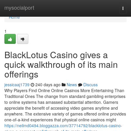
Home
mysocialport
Togg
navi
Home
1
BlackLotus Casino gives a
quick walkthrough of its main
offerings
jessicaaj1739
240 days ago
News
Discuss
Why Players Find Online Online Casinos More Entertaining Than
Traditional Ones The change from standard gambling enterprises
to online systems has amassed substantial attention. Gamers
appreciate the benefit of accessing video games anytime and
anywhere. The extensive variety of games offered online provides
one-of-a-kind experiences that physical online casinos might
https://neilmd0494.bloggazza.com/37714792/blacklotus-casino-