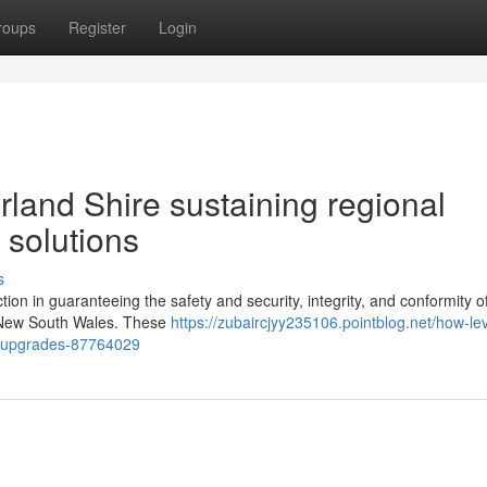
roups
Register
Login
rland Shire sustaining regional
 solutions
s
ction in guaranteeing the safety and security, integrity, and conformity o
, New South Wales. These
https://zubaircjyy235106.pointblog.net/how-lev
ic-upgrades-87764029