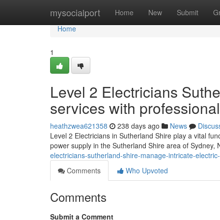
Home
mysocialport
Home
New
Submit
G
Home
1
Level 2 Electricians Suthe
services with professional
heathzwea621358
238 days ago
News
Discus
Level 2 Electricians in Sutherland Shire play a vital fun
power supply in the Sutherland Shire area of Sydney
electricians-sutherland-shire-manage-intricate-electr
Comments
Who Upvoted
Comments
Submit a Comment