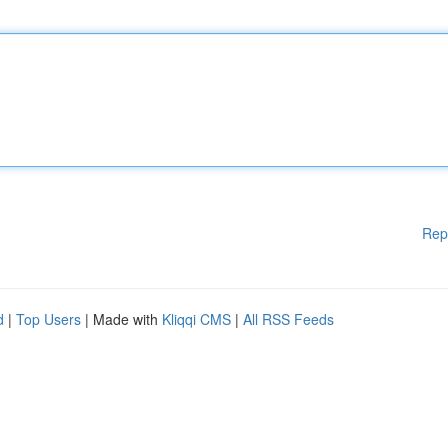
Rep
d
|
Top Users
| Made with
Kliqqi CMS
|
All RSS Feeds