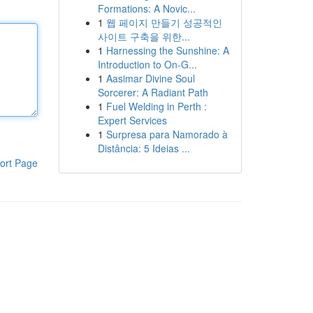
Formations: A Novic...
1
웹 페이지 만들기 성공적인
사이트 구축을 위한...
1
Harnessing the Sunshine: A
Introduction to On-G...
1
Aasimar Divine Soul
Sorcerer: A Radiant Path
1
Fuel Welding in Perth :
Expert Services
1
Surpresa para Namorado à
Distância: 5 Ideias ...
ort Page