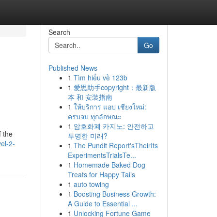
Search
Go
Published News
1
Tìm hiểu về 123b
1
爱思助手copyright：最新版
本 和 安装指南
1
ให้บริการ แอป เชียงใหม่:
ครบจบ ทุกลักษณะ
1
암호화폐 카지노: 안전하고
f the
투명한 미래?
el-2-
1
The Pundit Report'sTheirIts
ExperimentsTrialsTe...
1
Homemade Baked Dog
Treats for Happy Tails
1
auto towing
1
Boosting Business Growth:
A Guide to Essential ...
1
Unlocking Fortune Game