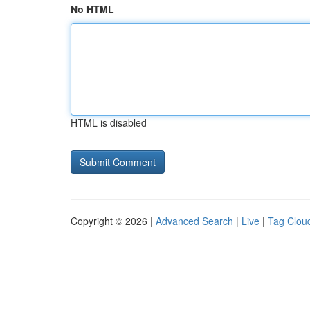
No HTML
HTML is disabled
Copyright © 2026 |
Advanced Search
|
Live
|
Tag Clou