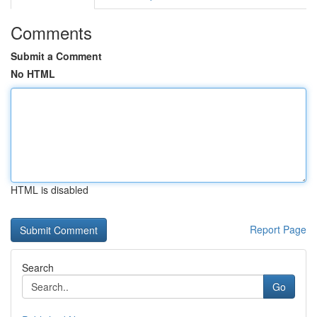
Comments
Submit a Comment
No HTML
HTML is disabled
Report Page
Search
Go