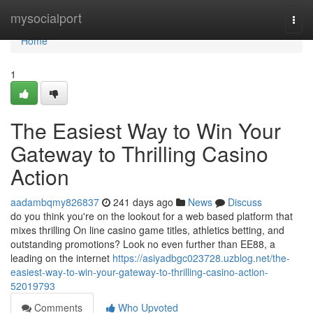
Home
mysocialport
Togg
navi
Home
1
The Easiest Way to Win Your
Gateway to Thrilling Casino
Action
aadambqmy826837
241 days ago
News
Discuss
do you think you're on the lookout for a web based platform that
mixes thrilling On line casino game titles, athletics betting, and
outstanding promotions? Look no even further than EE88, a
leading on the internet
https://asiyadbgc023728.uzblog.net/the-
easiest-way-to-win-your-gateway-to-thrilling-casino-action-
52019793
Comments
Who Upvoted