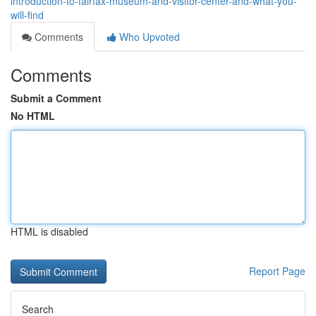
introduction-to-fairfax-museum-and-visitor-center-and-what-you-
will-find
Comments
Who Upvoted
Comments
Submit a Comment
No HTML
HTML is disabled
Report Page
Search