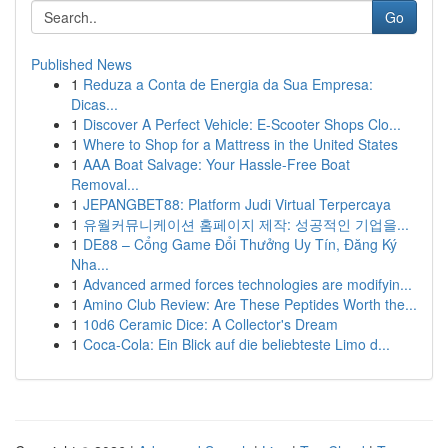
Go
Published News
1
Reduza a Conta de Energia da Sua Empresa:
Dicas...
1
Discover A Perfect Vehicle: E-Scooter Shops Clo...
1
Where to Shop for a Mattress in the United States
1
AAA Boat Salvage: Your Hassle-Free Boat
Removal...
1
JEPANGBET88: Platform Judi Virtual Terpercaya
1
유월커뮤니케이션 홈페이지 제작: 성공적인 기업을...
1
DE88 – Cổng Game Đổi Thưởng Uy Tín, Đăng Ký
Nha...
1
Advanced armed forces technologies are modifyin...
1
Amino Club Review: Are These Peptides Worth the...
1
10d6 Ceramic Dice: A Collector's Dream
1
Coca-Cola: Ein Blick auf die beliebteste Limo d...