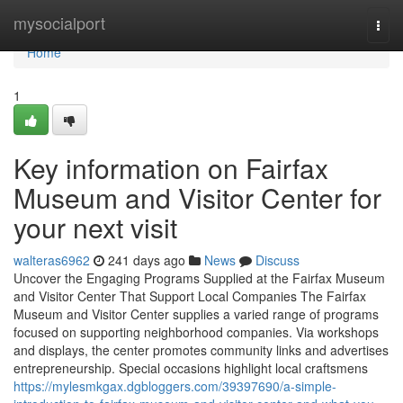
Home
mysocialport
Togg
navi
Home
1
Key information on Fairfax
Museum and Visitor Center for
your next visit
walteras6962
241 days ago
News
Discuss
Uncover the Engaging Programs Supplied at the Fairfax Museum
and Visitor Center That Support Local Companies The Fairfax
Museum and Visitor Center supplies a varied range of programs
focused on supporting neighborhood companies. Via workshops
and displays, the center promotes community links and advertises
entrepreneurship. Special occasions highlight local craftsmens
https://mylesmkgax.dgbloggers.com/39397690/a-simple-