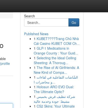
Search
Go
Published News
1
KUBET????️Trang Chủ Nhà
no
Cái Casino KUBET COM Ch...
1
GLP-1 Medications in
Orange County : Your Guid...
1
Selecting the Ideal Ceiling
able
Sheeting: A Thoroug...
rofile
1
The Rise of AI Girlfriends: A
New Kind of Compa...
1
الشّاشات التفاعلية في لقاءات
و محاضرات ا...
1
Holosun ARO EVO Dual:
The Ultimate Optic?
1
شركة تنظيف فرش بخميس
مشيط: جودة وخدمة عالية
1
CS2 Skins: Your Ultimate