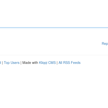
Rep
d
|
Top Users
| Made with
Kliqqi CMS
|
All RSS Feeds