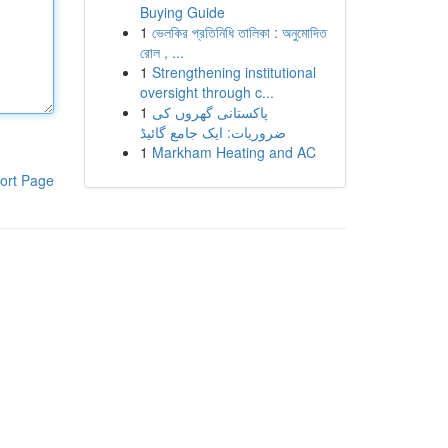
Buying Guide
1
ভেলকির প্রতিনিধি তালিকা : অনুমোদিত
রোল , ...
1
Strengthening institutional
oversight through c...
1
پاکستانی گھروں کی
ضروریات: ایک جامع گائیڈ
1
Markham Heating and AC
ort Page