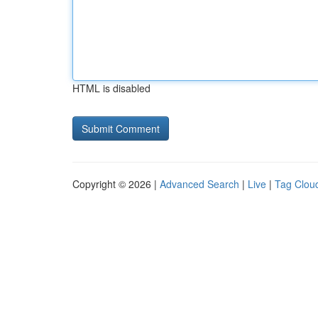
HTML is disabled
Copyright © 2026 |
Advanced Search
|
Live
|
Tag Clou