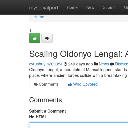
Home
mysocialport
Home
New
Submit
G
Home
1
Scaling Oldonyo Lengai: A
cyrushuym209354
240 days ago
News
Discus
Oldonyo Lengai, a mountain of Maasai legend, stands p
place, where ancient forces collide with a breathtakin
Comments
Who Upvoted
Comments
Submit a Comment
No HTML