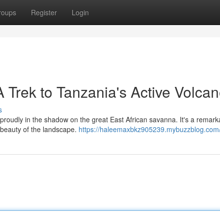
roups
Register
Login
 Trek to Tanzania's Active Volca
s
roudly in the shadow on the great East African savanna. It's a remark
g beauty of the landscape.
https://haleemaxbkz905239.mybuzzblog.com/p