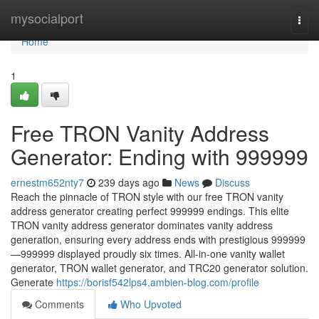
Home
mysocialport
Togg
navi
Home
1
Free TRON Vanity Address
Generator: Ending with 999999
ernestm652nty7
239 days ago
News
Discuss
Reach the pinnacle of TRON style with our free TRON vanity
address generator creating perfect 999999 endings. This elite
TRON vanity address generator dominates vanity address
generation, ensuring every address ends with prestigious 999999
—999999 displayed proudly six times. All-in-one vanity wallet
generator, TRON wallet generator, and TRC20 generator solution.
Generate
https://borisf542lps4.ambien-blog.com/profile
Comments
Who Upvoted