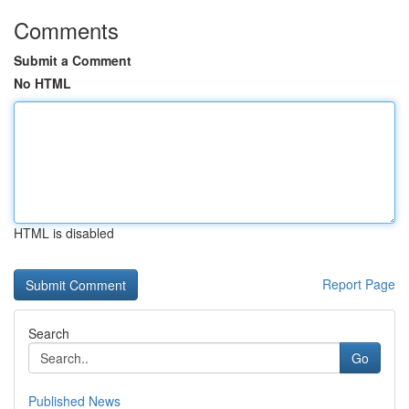
Comments
Submit a Comment
No HTML
HTML is disabled
Report Page
Search
Go
Published News