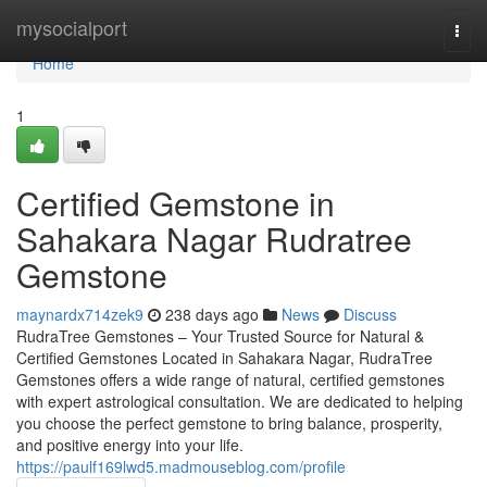
Home
mysocialport
Togg
navi
Home
1
Certified Gemstone in
Sahakara Nagar Rudratree
Gemstone
maynardx714zek9
238 days ago
News
Discuss
RudraTree Gemstones – Your Trusted Source for Natural &
Certified Gemstones Located in Sahakara Nagar, RudraTree
Gemstones offers a wide range of natural, certified gemstones
with expert astrological consultation. We are dedicated to helping
you choose the perfect gemstone to bring balance, prosperity,
and positive energy into your life.
https://paulf169lwd5.madmouseblog.com/profile