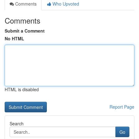
Comments
Who Upvoted
Comments
Submit a Comment
No HTML
HTML is disabled
Report Page
Search
Go