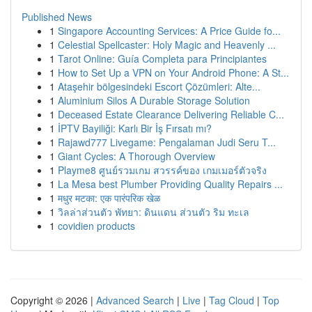
Published News
1
Singapore Accounting Services: A Price Guide fo...
1
Celestial Spellcaster: Holy Magic and Heavenly ...
1
Tarot Online: Guía Completa para Principiantes
1
How to Set Up a VPN on Your Android Phone: A St...
1
Ataşehir bölgesindeki Escort Çözümleri: Alte...
1
Aluminium Silos A Durable Storage Solution
1
Deceased Estate Clearance Delivering Reliable C...
1
İPTV Bayiliği: Karlı Bir İş Fırsatı mı?
1
Rajawd777 Livegame: Pengalaman Judi Seru T...
1
Giant Cycles: A Thorough Overview
1
Playme8 ศูนย์รวมเกม สวรรค์ของ เกมเมอร์ตัวจริง
1
La Mesa best Plumber Providing Quality Repairs ...
1
मधुर मटका: एक पारंपरिक खेळ
1
วิลล่าส่วนตัว พัทยา: ดินแดน ส่วนตัว ริม ทะเล
1
covidien products
Copyright © 2026 |
Advanced Search
|
Live
|
Tag Cloud
|
Top