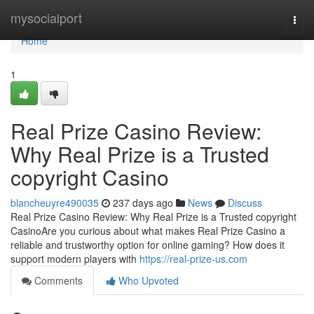
Home
mysocialport
Togg
navi
Home
1
Real Prize Casino Review:
Why Real Prize is a Trusted
copyright Casino
blancheuyre490035
237 days ago
News
Discuss
Real Prize Casino Review: Why Real Prize is a Trusted copyright
CasinoAre you curious about what makes Real Prize Casino a
reliable and trustworthy option for online gaming? How does it
support modern players with
https://real-prize-us.com
Comments
Who Upvoted