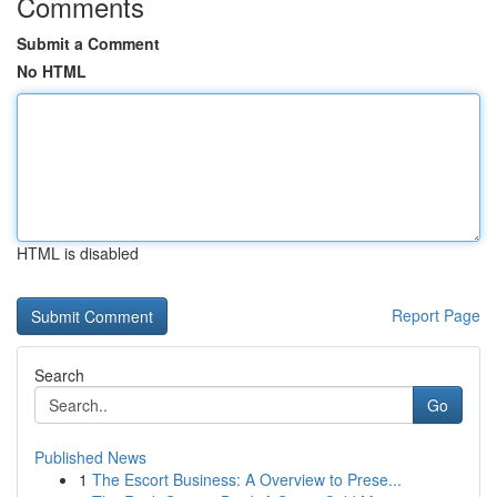
Comments
Submit a Comment
No HTML
HTML is disabled
Report Page
Search
Go
Published News
1
The Escort Business: A Overview to Prese...