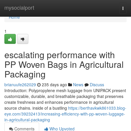
Home
mysocialport
Togg
navi
Home
1
escalating performance with
PP Woven Bags in Agricultural
Packaging
brianuufe262029
235 days ago
News
Discuss
Introduction: Polypropylene mesh luggage from UNIPACK present
customizable, durable, and breathable packaging that preserves
create freshness and enhances performance in agricultural
source chains. inside of a bustling
https://berthavkwk861033.blog-
eye.com/39232413/increasing-efficiency-with-pp-woven-luggage-
in-agricultural-packaging
Comments
Who Upvoted