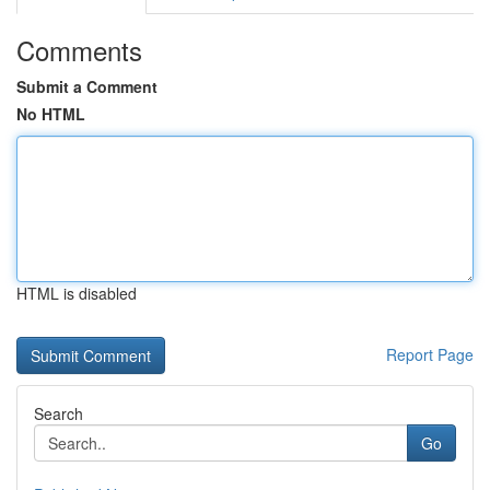
Comments
Submit a Comment
No HTML
HTML is disabled
Report Page
Search
Go