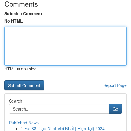
Comments
Submit a Comment
No HTML
HTML is disabled
Report Page
Search
Go
Published News
1
Fun88: Cập Nhật Mới Nhất | Hiện Tại} 2024