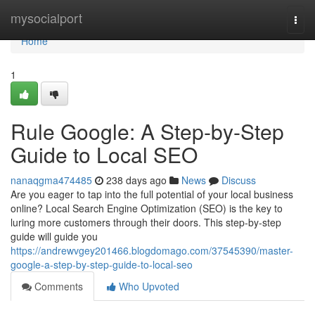
Home
mysocialport
Togg
navi
Home
1
Rule Google: A Step-by-Step
Guide to Local SEO
nanaqgma474485
238 days ago
News
Discuss
Are you eager to tap into the full potential of your local business
online? Local Search Engine Optimization (SEO) is the key to
luring more customers through their doors. This step-by-step
guide will guide you
https://andrewvgey201466.blogdomago.com/37545390/master-
google-a-step-by-step-guide-to-local-seo
Comments
Who Upvoted