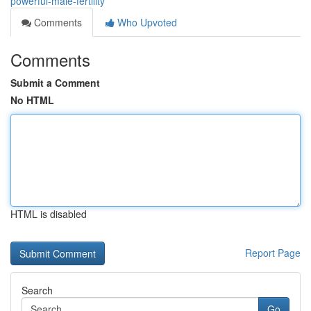
powerful-male-fertility
Comments
Who Upvoted
Comments
Submit a Comment
No HTML
HTML is disabled
Report Page
Search
Go