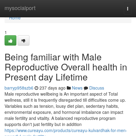
Home
mysocialport
Togg
navi
Home
1
Being familiar with Male
Reproductive Overall health in
Present day Lifetime
barryp958szb6
237 days ago
News
Discuss
Male reproductive wellbeing is An important aspect of Total
wellness, still it is frequently disregarded till difficulties come up.
Variables such as tension, lousy diet plan, sedentary habits,
environmental exposure, and hormonal imbalance can impact
male fertility and vitality. A balanced reproductive program
supports don't just fertility but in addition
https://www.cureayu.com/products/cureayu-kulvardhak-for-men-