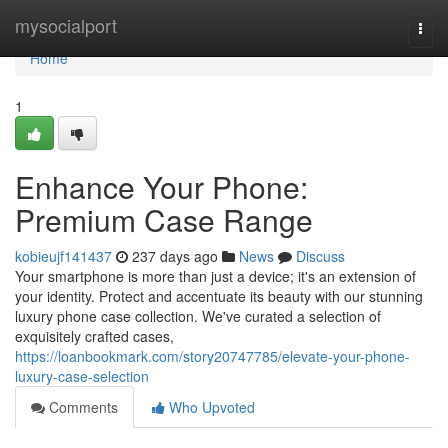
Home
mysocialport
Togg
navi
Home
1
Enhance Your Phone:
Premium Case Range
kobieujf141437
237 days ago
News
Discuss
Your smartphone is more than just a device; it's an extension of
your identity. Protect and accentuate its beauty with our stunning
luxury phone case collection. We've curated a selection of
exquisitely crafted cases,
https://loanbookmark.com/story20747785/elevate-your-phone-
luxury-case-selection
Comments
Who Upvoted