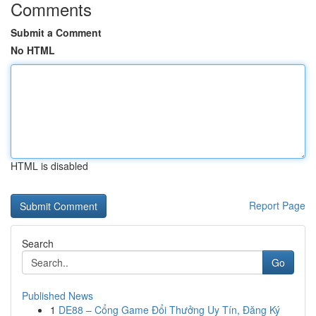
Comments
Submit a Comment
No HTML
HTML is disabled
Report Page
Search
Go
Published News
1
DE88 – Cổng Game Đổi Thưởng Uy Tín, Đăng Ký