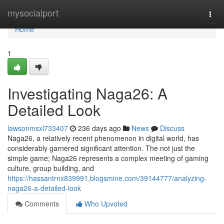
Home
mysocialport
Togg
navi
Home
1
Investigating Naga26: A
Detailed Look
lawsonmsxl733407
236 days ago
News
Discuss
Naga26, a relatively recent phenomenon in digital world, has
considerably garnered significant attention. The not just the
simple game; Naga26 represents a complex meeting of gaming
culture, group building, and
https://hassantrnx839991.blogsmine.com/39144777/analyzing-
naga26-a-detailed-look
Comments
Who Upvoted