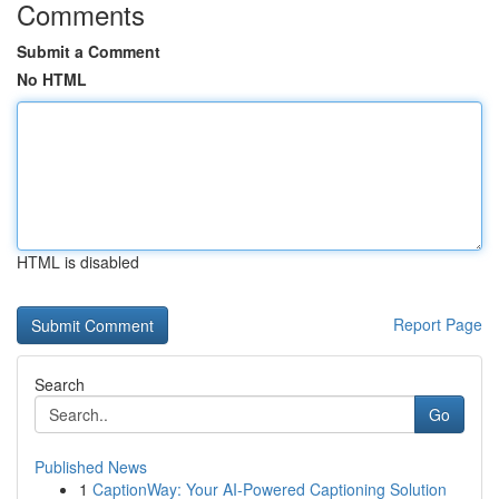
Comments
Submit a Comment
No HTML
HTML is disabled
Report Page
Search
Go
Published News
1
CaptionWay: Your AI-Powered Captioning Solution