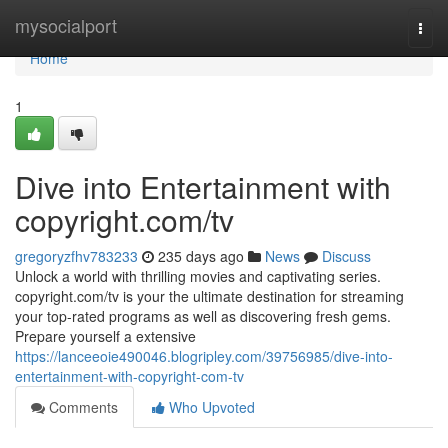
Home
mysocialport
Togg
navi
Home
1
Dive into Entertainment with
copyright.com/tv
gregoryzfhv783233
235 days ago
News
Discuss
Unlock a world with thrilling movies and captivating series.
copyright.com/tv is your the ultimate destination for streaming
your top-rated programs as well as discovering fresh gems.
Prepare yourself a extensive
https://lanceeoie490046.blogripley.com/39756985/dive-into-
entertainment-with-copyright-com-tv
Comments
Who Upvoted