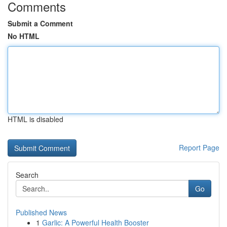
Comments
Submit a Comment
No HTML
HTML is disabled
Report Page
Search
Go
Published News
1
Garlic: A Powerful Health Booster