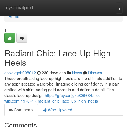
Home
mysocialport
Togg
navi
Home
1
Radiant Chic: Lace-Up High
Heels
asiyavqbb098012
236 days ago
News
Discuss
These breathtaking lace-up high heels are the ultimate addition to
any sophisticated wardrobe. Imagine gliding confidently in a pair
crafted with shimmering gold accents and delicate detail. The
classic lace-up design
https://graysonjgxc806634.nico-
wiki.com/1970417/radiant_chic_lace_up_high_heels
Comments
Who Upvoted
Comments