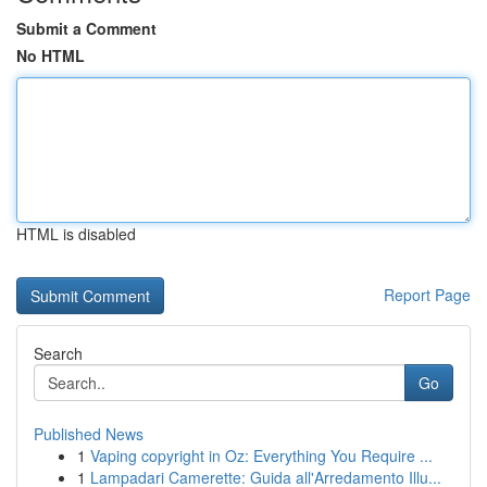
Submit a Comment
No HTML
HTML is disabled
Report Page
Search
Go
Published News
1
Vaping copyright in Oz: Everything You Require ...
1
Lampadari Camerette: Guida all'Arredamento Illu...