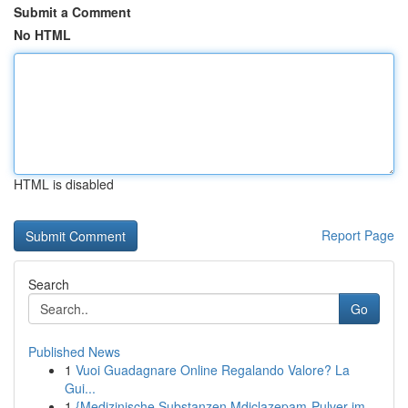
Submit a Comment
No HTML
HTML is disabled
Report Page
Search
Go
Published News
1
Vuoi Guadagnare Online Regalando Valore? La
Gui...
1
{Medizinische Substanzen Mdiclazepam-Pulver im ...