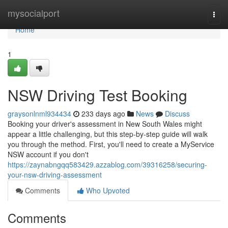
Home
mysocialport
Togg
navi
Home
1
NSW Driving Test Booking
graysonlnml934434
233 days ago
News
Discuss
Booking your driver's assessment in New South Wales might
appear a little challenging, but this step-by-step guide will walk
you through the method. First, you'll need to create a MyService
NSW account if you don't
https://zaynabngqq583429.azzablog.com/39316258/securing-
your-nsw-driving-assessment
Comments
Who Upvoted
Comments