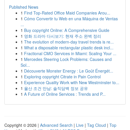
Published News
1
Find Top-Rated Office Maid Companies Arou...
1
Cómo Convertir tu Web en una Máquina de Ventas
...
1
Buy copyright Online: A Comprehensive Guide
1
영화 드라마 다시보기: 현재 주소 완벽 정리
1
The evolution of modern-day travel trends is re...
1
What a disposable rectangular plastic desk incl...
1
Fractional CMO Services in Miami: Scaling Your ...
1
Mercedes Steering Lock Problems: Causes and
Sol...
1
Découverte Monster Energy : Le Goût Énergét...
1
Exploring copyright Citrate in Pain Control
1
Experience Quality Work with New Westminster to...
1
울산 조건 만남: 솔직담백 정보 공유
1
A Future of Online Services : Trends and P...
Copyright © 2026 |
Advanced Search
|
Live
|
Tag Cloud
|
Top