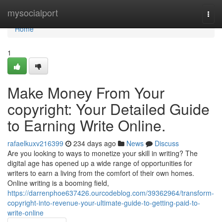
Home
mysocialport
Togg
navi
Home
1
Make Money From Your
copyright: Your Detailed Guide
to Earning Write Online.
rafaelkuxv216399
234 days ago
News
Discuss
Are you looking to ways to monetize your skill in writing? The
digital age has opened up a wide range of opportunities for
writers to earn a living from the comfort of their own homes.
Online writing is a booming field,
https://darrenphoe637426.ourcodeblog.com/39362964/transform-
copyright-into-revenue-your-ultimate-guide-to-getting-paid-to-
write-online