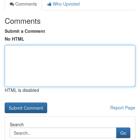
Comments
Who Upvoted
Comments
Submit a Comment
No HTML
HTML is disabled
Report Page
Search
Go