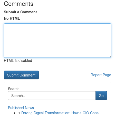
Comments
Submit a Comment
No HTML
HTML is disabled
Report Page
Search
Go
Published News
1
Driving Digital Transformation: How a CIO Consu...