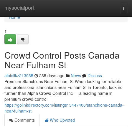
Home
mysocialport
Togg
navi
Home
1
Crowd Control Posts Canada
Near Fulham St
albiellkz213935
235 days ago
News
Discuss
Premium Stanchions Near Fulham St When looking for reliable
and professional stanchions near Fulham St in Toronto, look no
further than Alpha Crowd Control Inc — a leading name in
premium crowd-control
https://golinkdirectory.com/listings13447406/stanchions-canada-
near-fulham-st
Comments
Who Upvoted