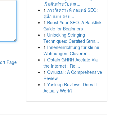
เริ่มต้นสำหรับนักเ...
1
การวิเคราะห์ กลยุทธ์ SEO:
คู่มือ แบบ ครบ...
1
Boost Your SEO: A Backlink
Guide for Beginners
1
Unlocking Stringing
Techniques: Certified Strin...
1
Inneneinrichtung für kleine
Wohnungen: Cleverer...
1
Obtain GHRH Acetate Via
ort Page
the Internet : Rel...
1
Ovruxtali: A Comprehensive
Review
1
Yusleep Reviews: Does It
Actually Work?