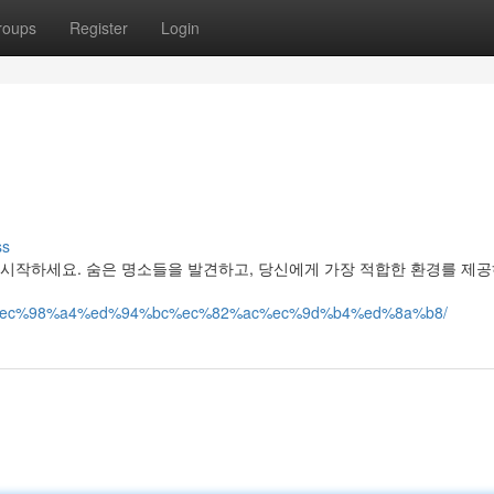
roups
Register
Login
ss
 시작하세요. 숨은 명소들을 발견하고, 당신에게 가장 적합한 환경를 제공
%ac%ec%98%a4%ed%94%bc%ec%82%ac%ec%9d%b4%ed%8a%b8/