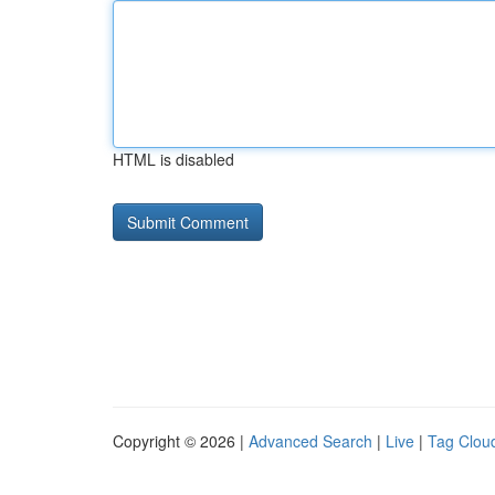
HTML is disabled
Copyright © 2026 |
Advanced Search
|
Live
|
Tag Clou