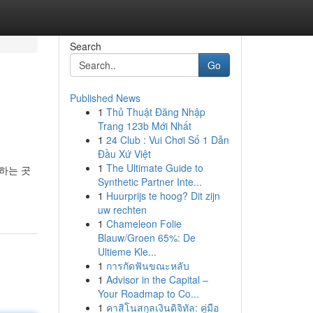
Search
Go
Published News
1
Thủ Thuật Đăng Nhập
Trang 123b Mới Nhất
1
24 Club : Vui Chơi Số 1 Dẫn
Đầu Xứ Việt
1
The Ultimate Guide to
하는 곳
Synthetic Partner Inte...
1
Huurprijs te hoog? Dit zijn
uw rechten
1
Chameleon Folie
Blauw/Groen 65%: De
Ultieme Kle...
1
การกัดฟันขณะหลับ
1
Advisor in the Capital –
Your Roadmap to Co...
1
คาสิโนสกุลเงินดิจิทัล: คู่มือ