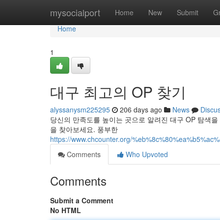
Home
mysocialport
Home
New
Submit
G
Home
1
대구 최고의 OP 찾기
alyssanysm225295
206 days ago
News
Discu
당신의 만족도를 높이는 곳으로 알려진 대구 OP 탐색을
을 찾아보세요. 풍부한
https://www.chcounter.org/%eb%8c%80%ea%b5
Comments
Who Upvoted
Comments
Submit a Comment
No HTML