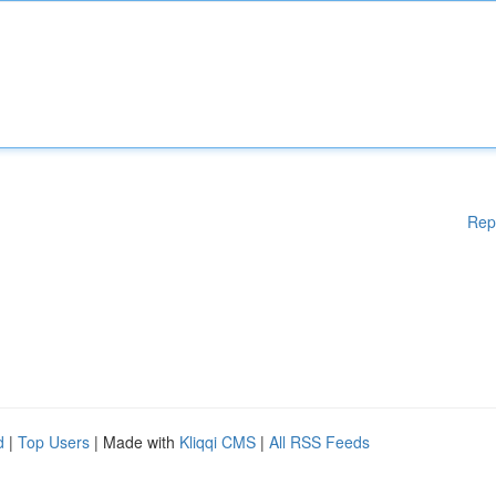
Rep
d
|
Top Users
| Made with
Kliqqi CMS
|
All RSS Feeds